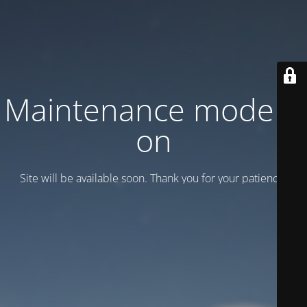
Maintenance mode is
on
Site will be available soon. Thank you for your patience!