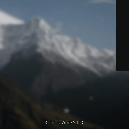
© DelcoWare S-LLC