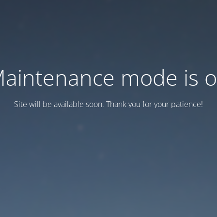
aintenance mode is 
Site will be available soon. Thank you for your patience!